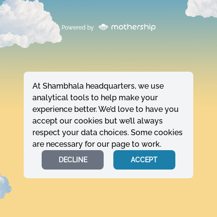
Powered by
At Shambhala headquarters, we use
analytical tools to help make your
experience better. We’d love to have you
accept our cookies but we’ll always
respect your data choices. Some cookies
are necessary for our page to work.
DECLINE
ACCEPT