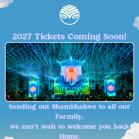
2027 Tickets Coming Soon!
Sending out Shambhalove to all our
Farmily,
we can't wait to welcome you back
Home.