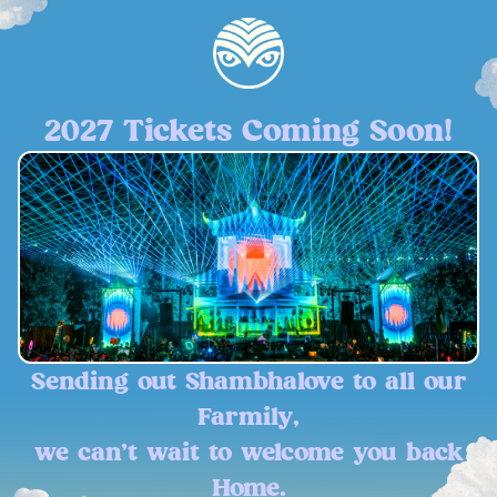
2027 Tickets Coming Soon!
Sending out Shambhalove to all our
Farmily,
we can't wait to welcome you back
Home.