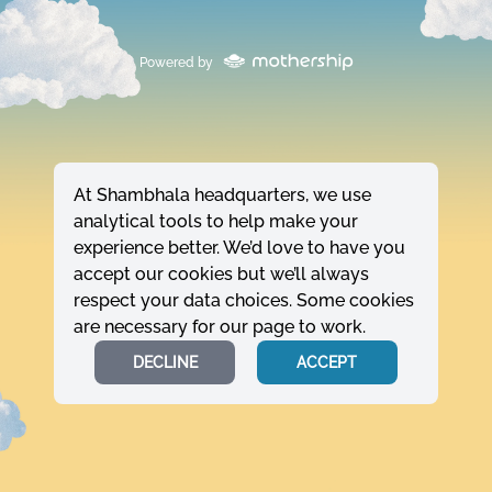
Powered by
At Shambhala headquarters, we use
analytical tools to help make your
experience better. We’d love to have you
accept our cookies but we’ll always
respect your data choices. Some cookies
are necessary for our page to work.
DECLINE
ACCEPT